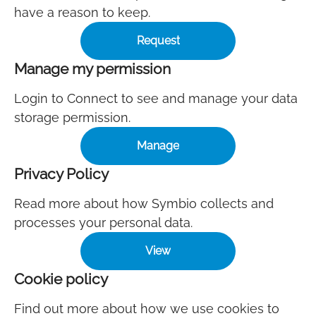
have a reason to keep.
Request
Manage my permission
Login to Connect to see and manage your data
storage permission.
Manage
Privacy Policy
Read more about how Symbio collects and
processes your personal data.
View
Cookie policy
Find out more about how we use cookies to