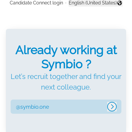
Candidate Connect login
·
English (United States)
Change language
Already working at
Symbio ?
Let’s recruit together and find your
next colleague.
@symbio.one
Log in