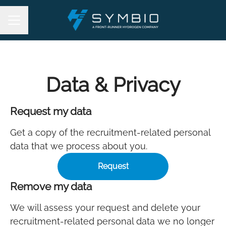
Career menu
Data & Privacy
Request my data
Get a copy of the recruitment-related personal
data that we process about you.
Request
Remove my data
We will assess your request and delete your
recruitment-related personal data we no longer