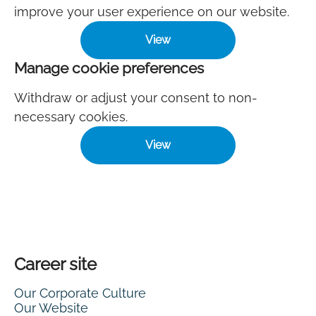
improve your user experience on our website.
View
Manage cookie preferences
Withdraw or adjust your consent to non-
necessary cookies.
View
Career site
Our Corporate Culture
Our Website