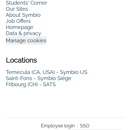
Students' Corner
Our Sites
About Symbio
Job Offers
Homepage
Data & privacy
Manage cookies
Locations
Temecula (CA, USA) - Symbio US
Saint-Fons - Symbio Siège
Fribourg (CH) - SATS
Employee login
·
SSO