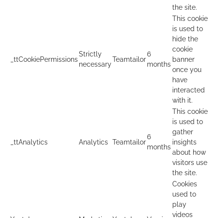
the site.
This cookie
is used to
hide the
cookie
Strictly
6
_ttCookiePermissions
Teamtailor
banner
necessary
months
once you
have
interacted
with it.
This cookie
is used to
gather
6
_ttAnalytics
Analytics
Teamtailor
insights
months
about how
visitors use
the site.
Cookies
used to
play
videos