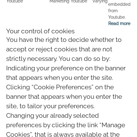
Youtube
Marketing
Youtube
Varying
embedded
from
Youtube.
Read more
Your control of cookies
You have the right to decide whether to
accept or reject cookies that are not
strictly necessary. You can do so by:
Indicating your preference on the banner
that appears when you enter the site.
Clicking “Cookie Preferences” on the
banner that appears when you enter the
site, to tailor your preferences.
Changing your already selected
preferences by clicking the link “Manage
Cookies”, that is always available at the