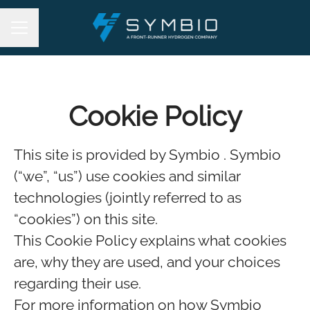
Career menu
Cookie Policy
This site is provided by Symbio . Symbio
(“we”, “us”) use cookies and similar
technologies (jointly referred to as
“cookies”) on this site.
This Cookie Policy explains what cookies
are, why they are used, and your choices
regarding their use.
For more information on how Symbio