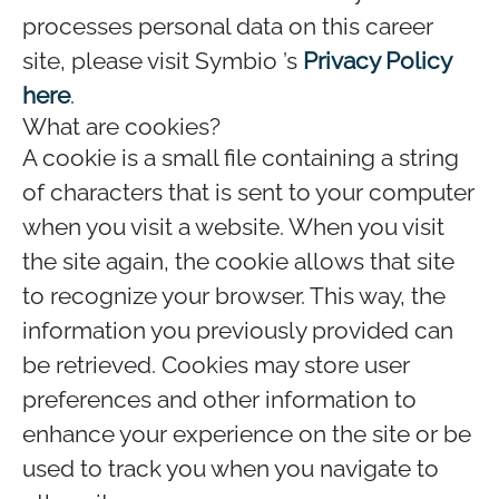
processes personal data on this career
site, please visit Symbio ’s
Privacy Policy
here
.
What are cookies?
A cookie is a small file containing a string
of characters that is sent to your computer
when you visit a website. When you visit
the site again, the cookie allows that site
to recognize your browser. This way, the
information you previously provided can
be retrieved. Cookies may store user
preferences and other information to
enhance your experience on the site or be
used to track you when you navigate to