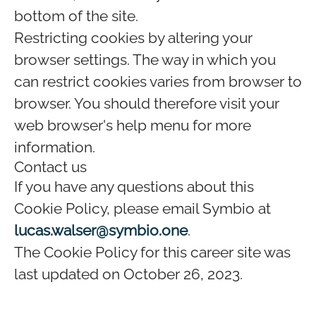
bottom of the site.
Restricting cookies by altering your
browser settings. The way in which you
can restrict cookies varies from browser to
browser. You should therefore visit your
web browser's help menu for more
information.
Contact us
If you have any questions about this
Cookie Policy, please email Symbio at
lucas.walser@symbio.one
.
The Cookie Policy for this career site was
last updated on October 26, 2023.