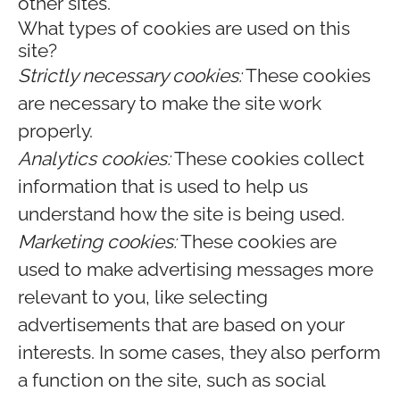
other sites.
What types of cookies are used on this
site?
Strictly necessary cookies:
These cookies
are necessary to make the site work
properly.
Analytics cookies:
These cookies collect
information that is used to help us
understand how the site is being used.
Marketing cookies:
These cookies are
used to make advertising messages more
relevant to you, like selecting
advertisements that are based on your
interests. In some cases, they also perform
a function on the site, such as social