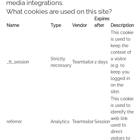
media integrations.
What cookies are used on this site?
Expires
Name
Type
Vendor
after
Description
This cookie
is used to
keep the
context of
Strictly
a visitor
_tt_session
Teamtailor
2 days
necessary
(e.g. to
keep you
logged in
on the
site).
This cookie
is used to
identify the
web link
referrer
Analytics
Teamtailor
Session
used to
direct
visitors to