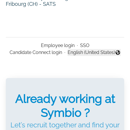
Fribourg (CH) - SATS
Employee login
·
SSO
Candidate Connect login
·
English (United States)
Change language
Already working at
Symbio ?
Let’s recruit together and find your