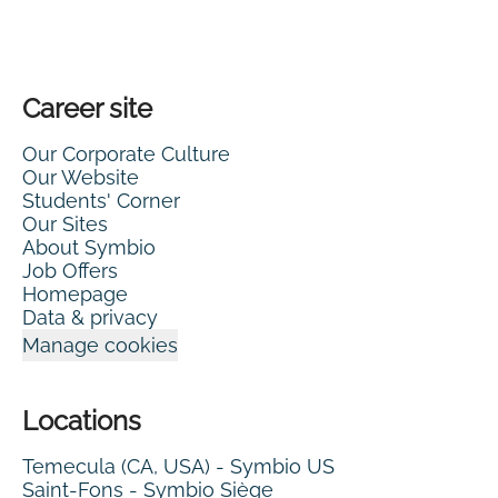
Career site
Our Corporate Culture
Our Website
Students' Corner
Our Sites
About Symbio
Job Offers
Homepage
Data & privacy
Manage cookies
Locations
Temecula (CA, USA) - Symbio US
Saint-Fons - Symbio Siège